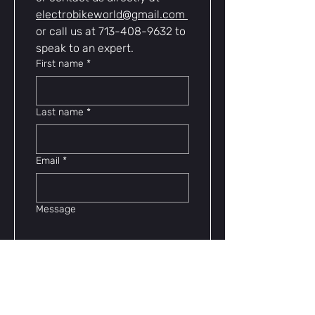
electrobikeworld@gmail.com
or call us at 713-408-9632 to 
speak to an expert.
First name
*
Last name
*
Email
*
Message
Contact Us