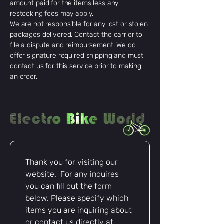
amount paid for the items less any
restocking fees may apply.
We are not responsible for any lost or stolen
packages delivered. Contact the carrier to
file a dispute and reimbursement. We do
offer signature required shipping and must
contact us for this service prior to making
an order.
Thank you for visiting our 
website.  For any inquires 
you can fill out the form 
below. Please specify which 
items you are inquiring about 
or contact us directly at 