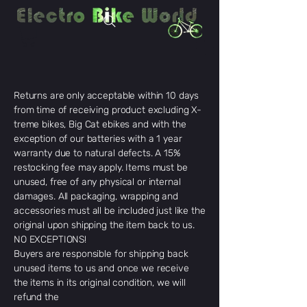
Returns are only acceptable within 10 days
from time of receiving product excluding X-
treme bikes, Big Cat ebikes and with the
exception of our batteries with a 1 year
warranty due to natural defects. A 15%
restocking fee may apply. Items must be
unused, free of any physical or internal
damages. All packaging, wrapping and
accessories must all be included just like the
original upon shipping the item back to us.
NO EXCEPTIONS!
Buyers are responsible for shipping back
unused items to us and once we receive
the items in its original condition, we will
refund the