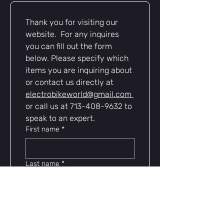
Modular, genderless design
for
easy pairing and universal
Thank you for visiting our 
compatibility
website.  For any inquires 
Ideal for
battery upgrades,
controllers, chargers, and custom
you can fill out the form 
wiring
below. Please specify which 
Reliable, rugged, and ready for
items you are inquiring about 
whatever you ride — Anderson
or contact us directly at 
Powerpole 45A connectors are a
electrobikeworld@gmail.com
must-have for serious e-bike
or call us at 713-408-9632 to 
enthusiasts.
speak to an expert.
First name
*
Last name
*
Email
*