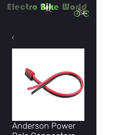
Anderson Power