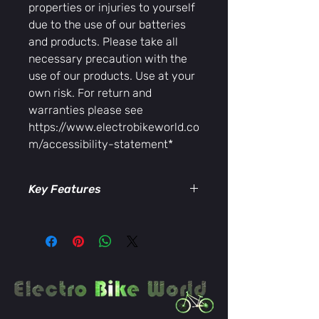
properties or injuries to yourself
due to the use of our batteries
and products. Please take all
necessary precaution with the
use of our products. Use at your
own risk. For return and
warranties please see
https://www.electrobikeworld.co
m/accessibility-statement*
Key Features
Rated for up to
45 amps
Low-resistance, high-
conductivity
contacts for efficient
power transfer
Durable housing
engineered for
repeated use and secure
connections