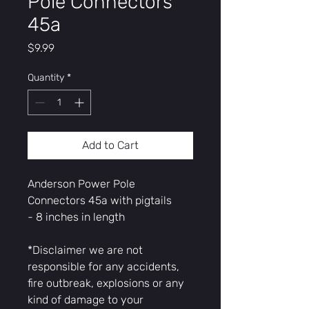
Pole Connectors
45a
Price
$9.99
Quantity
*
Add to Cart
Anderson Power Pole
Connectors 45a with pigtails
- 8 inches in length
*Disclaimer we are not
responsible for any accidents,
fire outbreak, explosions or any
kind of damage to your