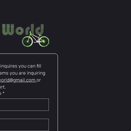
nquires you can fill 
ems you are inquiring 
world@gmail.com
or 
rt.
e
*