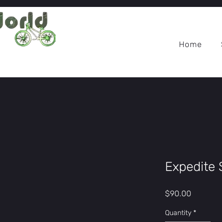
Home
Expedite 
Price
$90.00
Quantity
*