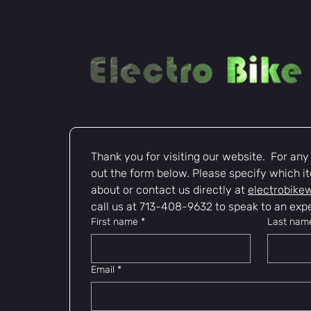
Thank you for visiting our website.  For any i
out the form below. Please specify which it
about or contact us directly at 
electrobike
call us at 713-408-9632 to speak to an expe
First name
*
Last nam
Email
*