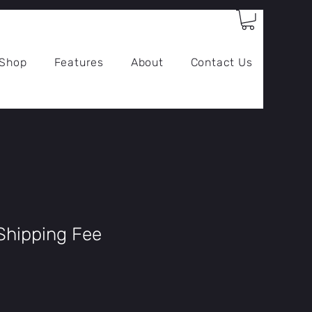
Log In
Shop
Features
About
Contact Us
Shipping Fee