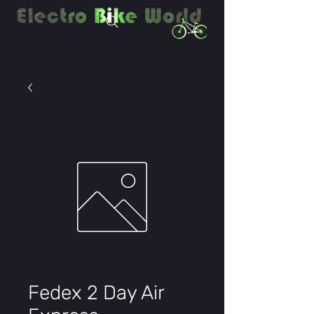
Fedex 2 Day Air