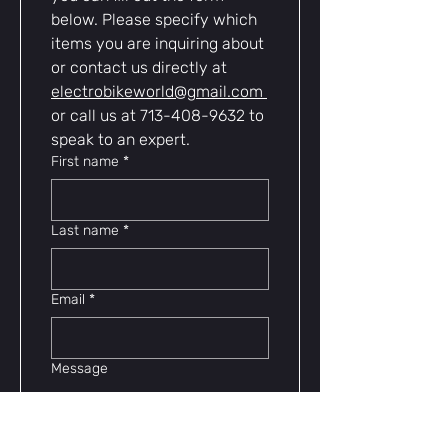
below. Please specify which 
items you are inquiring about 
or contact us directly at 
electrobikeworld@gmail.com
or call us at 713-408-9632 to 
speak to an expert.
First name
*
Last name
*
Email
*
Message