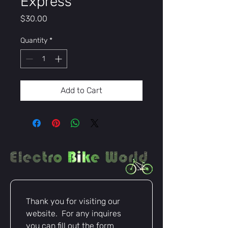
Express
Price
$30.00
Quantity
*
Add to Cart
Thank you for visiting our 
website.  For any inquires 
you can fill out the form 