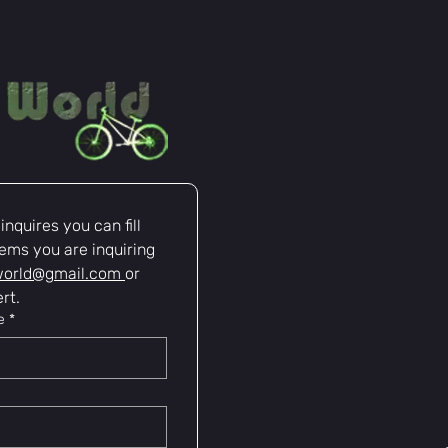
nquires you can fill 
ems you are inquiring 
world@gmail.com
or 
rt.
e
*