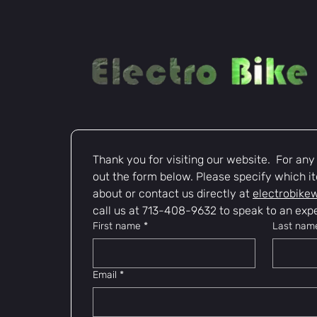
Thank you for visiting our website.  For any i
out the form below. Please specify which it
about or contact us directly at 
electrobike
call us at 713-408-9632 to speak to an expe
First name
*
Last nam
Email
*