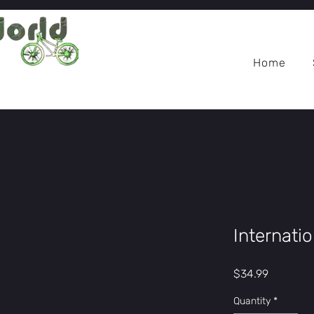
Home
Internati
Price
$34.99
Quantity
*