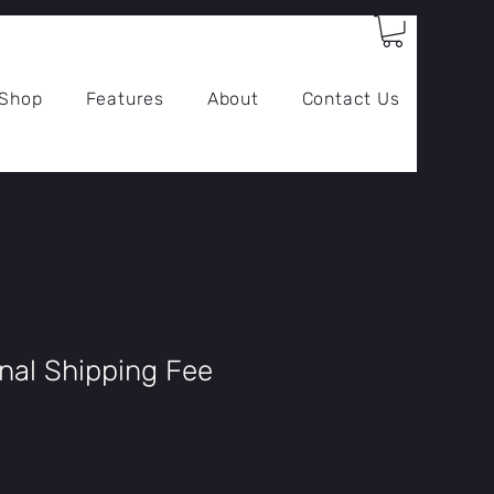
Log In
Shop
Features
About
Contact Us
onal Shipping Fee