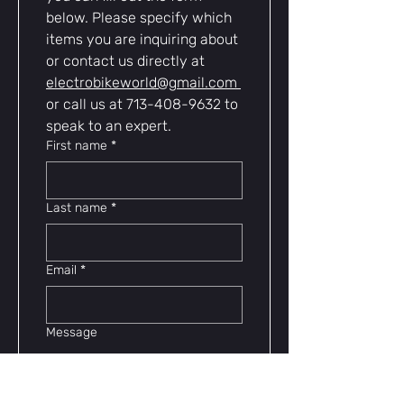
below. Please specify which 
items you are inquiring about 
or contact us directly at 
electrobikeworld@gmail.com
or call us at 713-408-9632 to 
speak to an expert.
First name
*
Last name
*
Email
*
Message