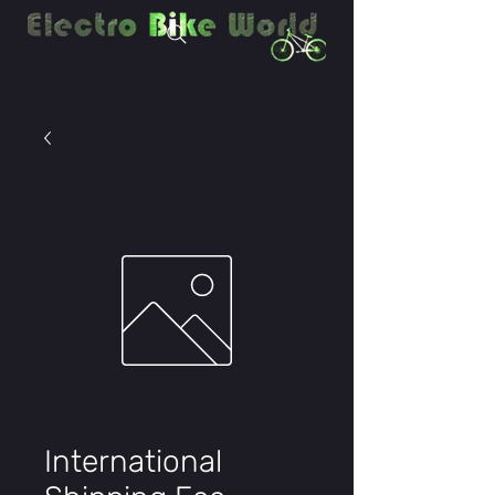
International