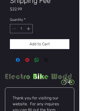
Shipping Fee
Price
$22.99
Quantity
*
Add to Cart
Thank you for visiting our 
website.  For any inquires 
you can fill out the form 