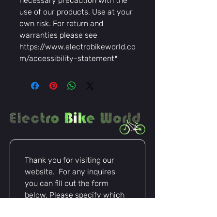
necessary precaution with the
use of our products. Use at your
own risk. For return and
warranties please see
https://www.electrobikeworld.co
m/accessibility-statement*
Thank you for visiting our 
website.  For any inquires 
you can fill out the form 
below. Please specify which 
items you are inquiring about 