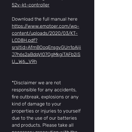
52v-kt-controller
Download the full manual here
https://www.emotoer.com/wp-
content/uploads/2020/03/KT-
LCD8H.pdf?
srsltid=AfmBOoqEnsgvGUn1oAiji
J7h6s2aBdqVI07QgMkgiTAFb2iS
U_W6_V9h
*Disclaimer we are not
responsible for any accidents,
fire outbreak, explosions or any
kind of damage to your
properties or injuries to yourself
due to the use of our batteries
and products. Please take all