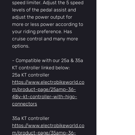
speed limiter. Adjust the 5 speed
levels of the pedal assist and
adjust the power output for
more or less power according to
your riding preference. Has
cruise control and many more
options.
- Compatible with our 25a & 35a
KT controller linked below:
25a KT controller
https://www.electrobikeworld.co
m/product-page/25amp-36-
48v-kt-controller-with-higo-
connectors
35a KT controller
https://www.electrobikeworld.co
m/product-page/35amp-36-