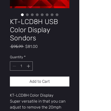
KT-LCD8H USB
Color Display
Sondors
Regular
Sale
 $95.99 
$81.00
Price
Price
Quantity
*
Add to Cart
KT-LCD8H Color Display
Super versatile in that you can
adjust to remove the 20mph