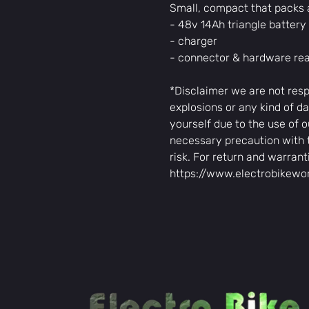
Small, compact that packs 
- 48v 14Ah triangle batter
- charger
- connector & hardware read
*Disclaimer we are not resp
explosions or any kind of da
yourself due to the use of o
necessary precaution with 
risk. For return and warrant
https://www.electrobikewo