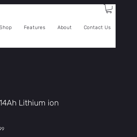
Log In
Shop
Features
About
Contact Us
14Ah Lithium ion
r
Sale
99
Price