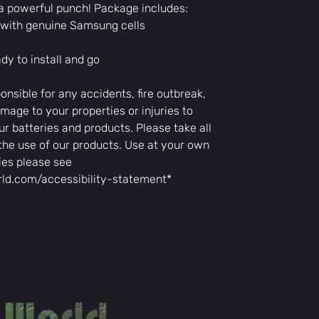
a powerful punch! Package includes:
storage space.
Easy to Install:
y with genuine Samsung cells
bikes, allowing
replacement.
y to install and go
Whether commuting
town, the LT48 bat
onsible for any accidents, fire outbreak,
you need for a sm
mage to your properties or injuries to
ur batteries and products. Please take all
the use of our products. Use at your own
ies please see
rld.com/accessibility-statement*