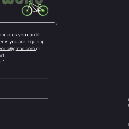
nquires you can fill 
ems you are inquiring 
world@gmail.com
or 
rt.
e
*