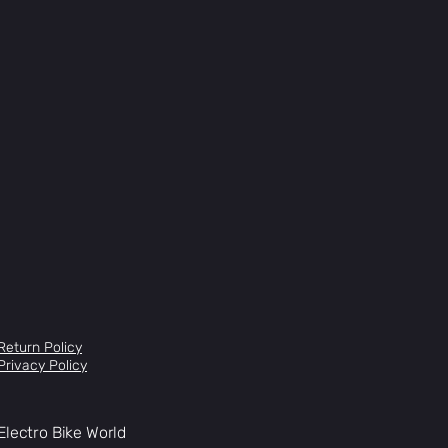
Return Policy
Privacy Policy
Electro Bike World