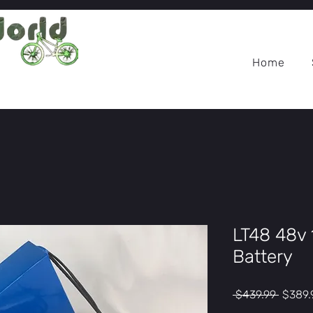
Home
LT48 48v 
Battery
Regula
 $439.99 
$389.
Price