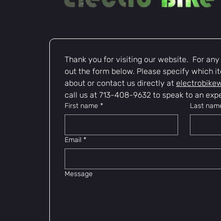
Thank you for visiting our website.  For any i
out the form below. Please specify which it
about or contact us directly at 
electrobike
call us at 713-408-9632 to speak to an expe
First name
*
Last nam
Email
*
Message