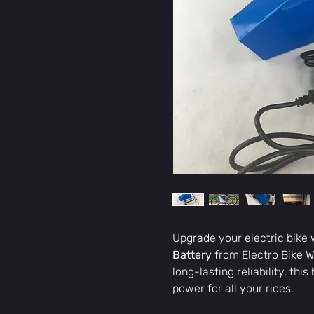
Upgrade your electric bike 
Battery
from Electro Bike W
long-lasting reliability, th
power for all your rides.