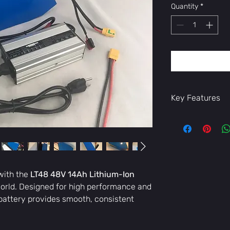
Quantity
*
Key Features
High Capacity
extended milea
ride farther wi
Efficient 48V 
ensure strong a
and consisten
with the
LT48 48V 14Ah Lithium-Ion
Durable & Safe
orld. Designed for high performance and
and multiple s
is battery provides smooth, consistent
overcharge, sh
Lightweight &
bike balanced 