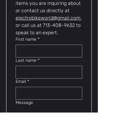
items you are inquiring about 
or contact us directly at 
electrobikeworld@gmail.com
or call us at 713-408-9632 to 
speak to an expert.
First name
*
Last name
*
Email
*
Message