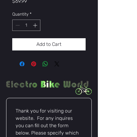
Price
$69.99
Quantity
*
Add to Cart
Thank you for visiting our 
website.  For any inquires 
you can fill out the form 
below. Please specify which 