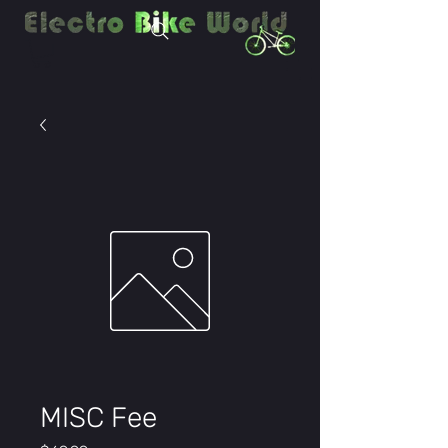
MISC Fee