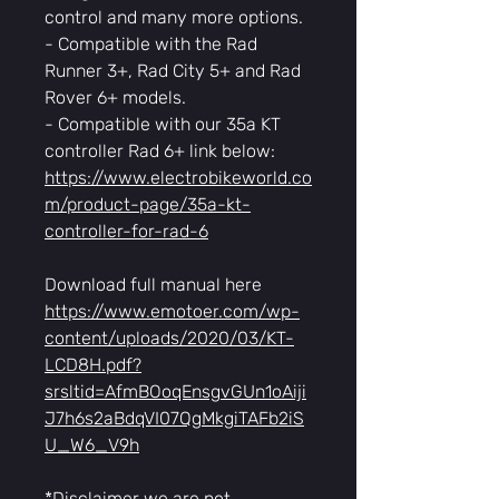
control and many more options.
- Compatible with the Rad
Runner 3+, Rad City 5+ and Rad
Rover 6+ models.
- Compatible with our 35a KT
controller Rad 6+ link below:
https://www.electrobikeworld.co
m/product-page/35a-kt-
controller-for-rad-6
Download full manual here
https://www.emotoer.com/wp-
content/uploads/2020/03/KT-
LCD8H.pdf?
srsltid=AfmBOoqEnsgvGUn1oAiji
J7h6s2aBdqVI07QgMkgiTAFb2iS
U_W6_V9h
*Disclaimer we are not