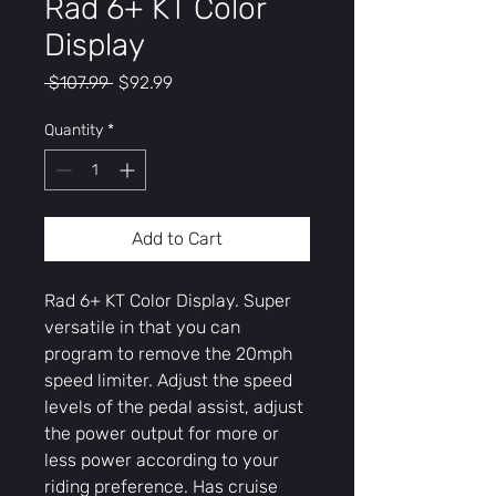
Rad 6+ KT Color
Display
Regular
Sale
 $107.99 
$92.99
Price
Price
Quantity
*
Add to Cart
Rad 6+ KT Color Display. Super
versatile in that you can
program to remove the 20mph
speed limiter. Adjust the speed
levels of the pedal assist, adjust
the power output for more or
less power according to your
riding preference. Has cruise