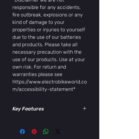
responsible for any accidents,
fire outbreak, explosions or any
kind of damage to your
properties or injuries to yourself
due to the use of our batteries
and products. Please take all
necessary precaution with the
use of our products. Use at your
own risk. For return and
warranties please see
https://www.electrobikeworld.co
m/accessibility-statement*
Key Features
ull-color, easy-to-read display
Real-time speed, distance, and
battery monitoring