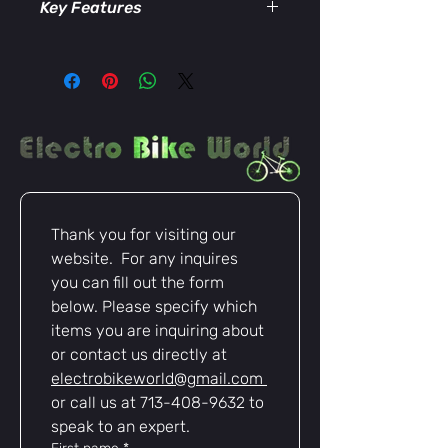
Key Features
Seamless Compatibility
–
Connects Rad Power Batteries to
any device or accessory using an
XT90 connection.
Plug-and-Play Design
– Simple to
install with no wiring modifications
required.
High-Quality Construction
– Built
with durable materials to ensure a
Thank you for visiting our 
secure and stable electrical
website.  For any inquires 
connection.
Heat-Resistant XT90 Plug
–
you can fill out the form 
Supports high current flow while
below. Please specify which 
minimizing heat, making it ideal
items you are inquiring about 
for e-bike power systems.
or contact us directly at 
electrobikeworld@gmail.com
or call us at 713-408-9632 to 
speak to an expert.