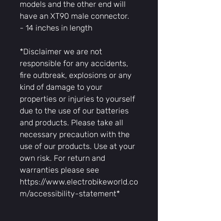
models and the other end will
have an XT90 male connector.
- 14 inches in length
*Disclaimer we are not
responsible for any accidents,
fire outbreak, explosions or any
kind of damage to your
properties or injuries to yourself
due to the use of our batteries
and products. Please take all
necessary precaution with the
use of our products. Use at your
own risk. For return and
warranties please see
https://www.electrobikeworld.co
m/accessibility-statement*