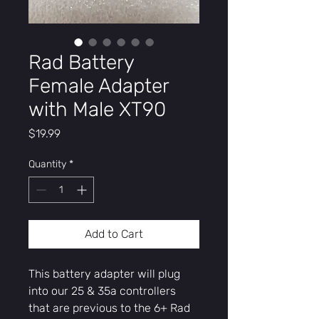
Rad Battery
Female Adapter
with Male XT90
Price
$19.99
Quantity
*
Add to Cart
This battery adapter will plug
into our 25 & 35a controllers
that are previous to the 6+ Rad