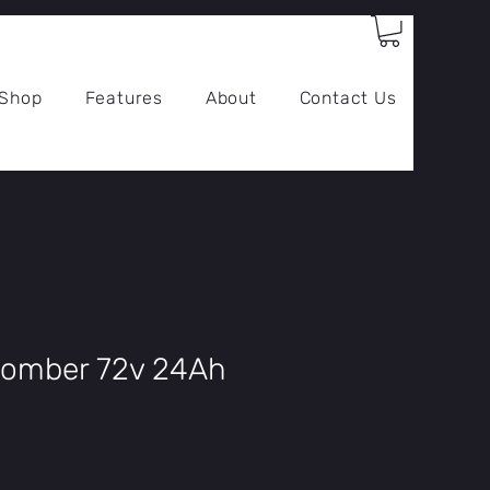
Log In
Shop
Features
About
Contact Us
Bomber 72v 24Ah