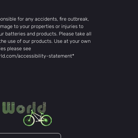
onsible for any accidents, fire outbreak,
mage to your properties or injuries to
ur batteries and products. Please take all
the use of our products. Use at your own
ies please see
rld.com/accessibility-statement*