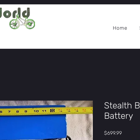
Home
Stealth 
Battery
Price
$699.99