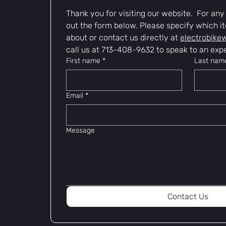
Thank you for visiting our website.  For any i
out the form below. Please specify which it
about or contact us directly at 
electrobike
call us at 713-408-9632 to speak to an expe
First name
*
Last nam
Email
*
Message
Contact Us