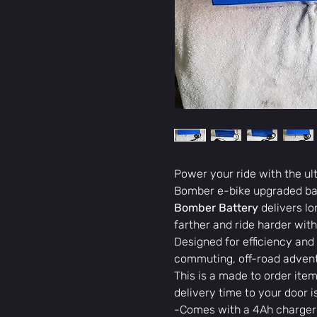
Power your ride with the u
Bomber e-bike upgraded bat
Bomber Battery
delivers l
farther and ride harder with
Designed for efficiency and r
commuting, off-road advent
This is a made to order item
delivery time to your door 
-Comes with a 4Ah charger 