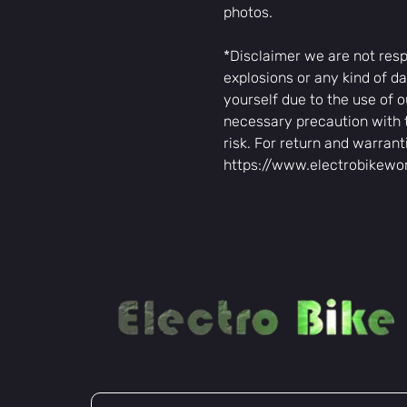
photos.
*Disclaimer we are not resp
explosions or any kind of da
yourself due to the use of o
necessary precaution with 
risk. For return and warrant
https://www.electrobikewo