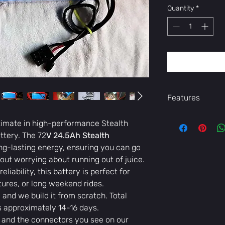
Quantity
*
Features
- A powerful 72v
ltimate in high-performance Stealth
cells
tery. The 72
V 24.5Ah Stealth
- -Comes with a 
ong-lasting energy, ensuring you can go
see on our photos
out worrying about running out of juice.
eliability, this battery is perfect for
ures, or long weekend rides.
 and we build it from scratch. Total
is approximately 14-16 days.
and the connectors you see on our