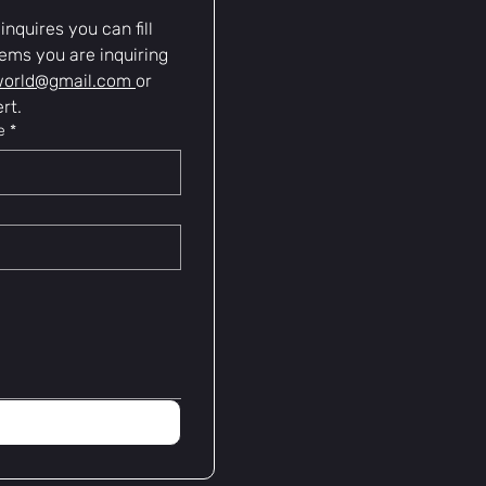
nquires you can fill 
ems you are inquiring 
world@gmail.com
or 
rt.
e
*