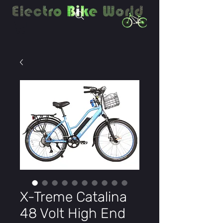
X-Treme Catalina
48 Volt High End