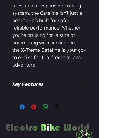
tires, and a responsive braking
system, the Catalina isn’t just a
beauty—it’s built for safe,
reliable performance. Whether
you’re cruising for leisure or
commuting with confidence,
the
X-Treme Catalina
is your go-
to e-bike for fun, freedom, and
adventure.
Key Features
High-performance 48V electric
motor for effortless cruising
Lightweight, women-specific
step-through frame
Comfortable cushioned saddle
and ergonomic handlebars
Smooth and safe braking system