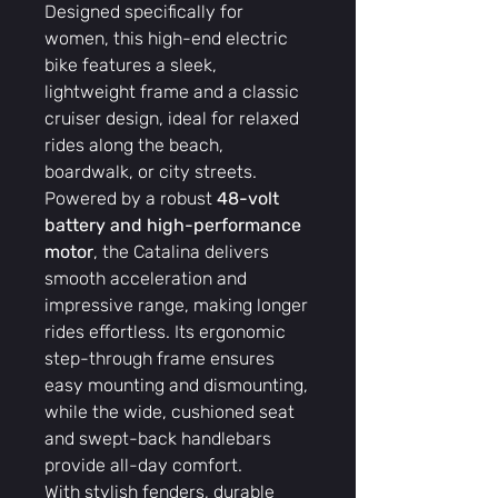
Designed specifically for
women, this high-end electric
bike features a sleek,
lightweight frame and a classic
cruiser design, ideal for relaxed
rides along the beach,
boardwalk, or city streets.
Powered by a robust
48-volt
battery and high-performance
motor
, the Catalina delivers
smooth acceleration and
impressive range, making longer
rides effortless. Its ergonomic
step-through frame ensures
easy mounting and dismounting,
while the wide, cushioned seat
and swept-back handlebars
provide all-day comfort.
With stylish fenders, durable