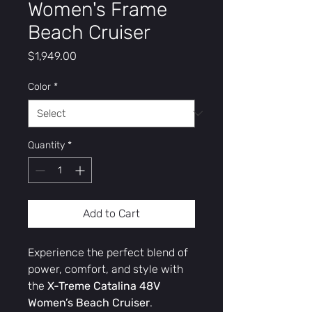
Women's Frame
Beach Cruiser
Price
$1,949.00
Color
*
Quantity
*
Add to Cart
Experience the perfect blend of
power, comfort, and style with
the
X-Treme Catalina 48V
Women’s Beach Cruiser
.