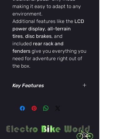
making it easy to adapt to any
environment.
Additional features like the
LCD
power display
,
all-terrain
tires
,
disc brakes
, and
included
rear rack and
fenders
give you everything you
need for adventure right out of
the box.
Key Features
48V lithium battery
for extended
range
500W rear hub motor
for powerful
trail performance
Aluminum mountain bike frame
—
durable yet lightweight
Shimano 7-speed gearing
for