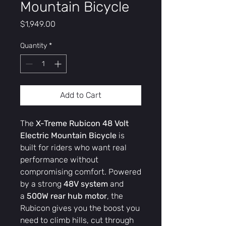
Mountain Bicycle
Price
$1,949.00
Quantity
*
Add to Cart
The
X-Treme Rubicon 48 Volt
Electric Mountain Bicycle
is
built for riders who want real
performance without
compromising comfort. Powered
by a strong
48V system
and
a
500W rear hub motor
, the
Rubicon gives you the boost you
need to climb hills, cut through