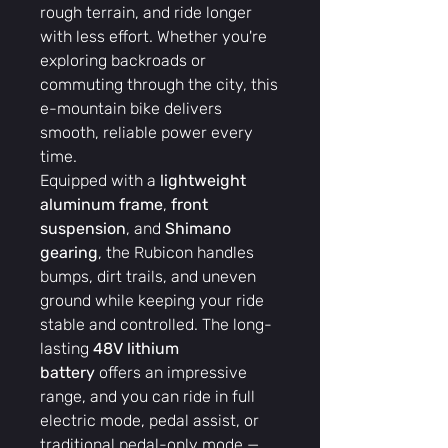
rough terrain, and ride longer
with less effort. Whether you're
exploring backroads or
commuting through the city, this
e-mountain bike delivers
smooth, reliable power every
time.
Equipped with a
lightweight
aluminum frame
,
front
suspension
, and
Shimano
gearing
, the Rubicon handles
bumps, dirt trails, and uneven
ground while keeping your ride
stable and controlled. The long-
lasting
48V lithium
battery
offers an impressive
range, and you can ride in full
electric mode, pedal assist, or
traditional pedal-only mode —