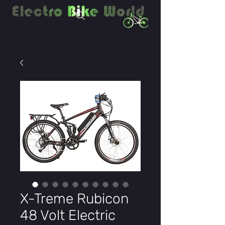
X-Treme Rubicon
48 Volt Electric