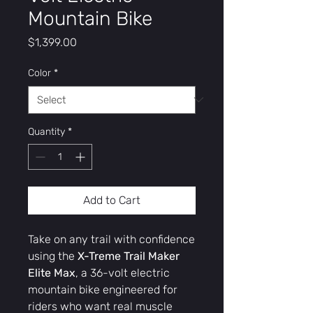
Mountain Bike
Price
$1,399.00
Color
*
Quantity
*
Add to Cart
Take on any trail with confidence
using the
X-Treme Trail Maker
Elite Max
, a 36-volt electric
mountain bike engineered for
riders who want real muscle