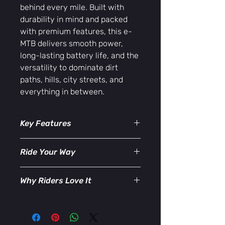
behind every mile. Built with
durability in mind and packed
with premium features, this e-
MTB delivers smooth power,
long-lasting battery life, and the
versatility to dominate dirt
paths, hills, city streets, and
everything in between.
Key Features
36V Power System
– Experience
Ride Your Way
responsive acceleration and
consistent torque, perfect for
Use pedal power, pedal assist, or full-
climbing steep grades or cruising
Why Riders Love It
electric mode to match your pace
long distances.
and terrain. The Trail Maker Elite Max
Strong Removable Battery
–
✔ Ideal for trail riding and urban
puts you in control with a riding
Recharge easily at home or on
commuting
experience that’s powerful, efficient,
the go. Designed for extended
✔ Long-range battery with fast
and incredibly comfortable.