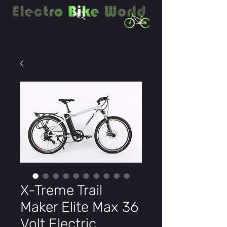
X-Treme Trail
Maker Elite Max 36
Volt Electric