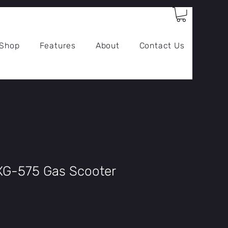
Log In
Shop
Features
About
Contact Us
XG-575 Gas Scooter