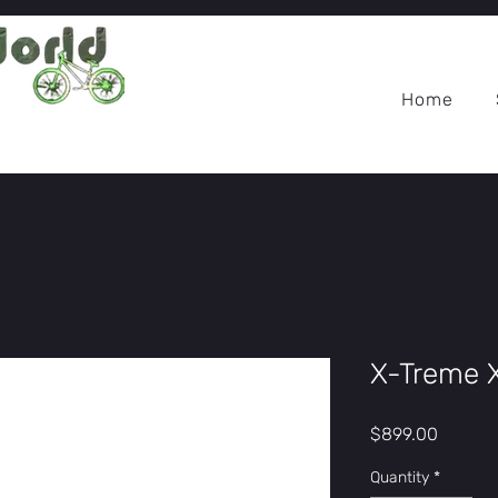
Home
X-Treme 
Price
$899.00
Quantity
*