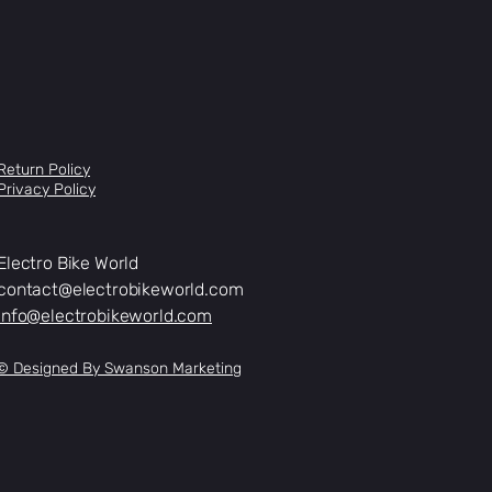
Return Policy
Privacy Policy
Electro Bike World
contact@electrobikeworld.com
info@electrobikeworld.com
© Designed By Swanson Marketing