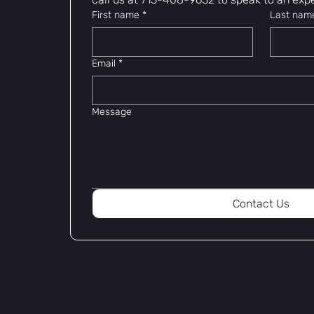
First name
*
Last nam
Email
*
Message
Contact Us