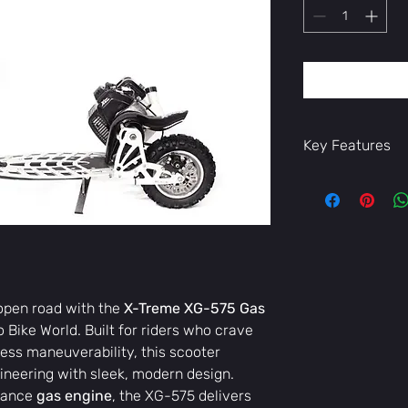
Key Features
High-performa
and power
Sturdy, lightwe
Comfortable s
Advanced braki
Stylish, moder
Whether you’re co
 open road with the
X-Treme XG-575 Gas
the ride, the
X-Tr
ro Bike World. Built for riders who crave
freedom, and effi
tless maneuverability, this scooter
Available now at E
today!
neering with sleek, modern design.
mance
gas engine
, the XG-575 delivers