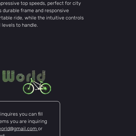
ressive top speeds, perfect for city
ts durable frame and responsive
able ride, while the intuitive controls
l levels to handle.
nquires you can fill 
ems you are inquiring 
world@gmail.com
or 
rt.