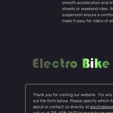
smooth acceleration and imp
streets or weekend rides. I
suspension ensure a comfort
make it easy for riders of al
Thank you for visiting our website.  For any i
out the form below. Please specify which it
about or contact us directly at 
electrobike
call us at 713-408-9632 to speak to an expe