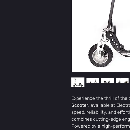
Experience the thrill of the
Scooter
, available at Elect
speed, reliability, and effor
combines cutting-edge engi
Powered by a high-perfor