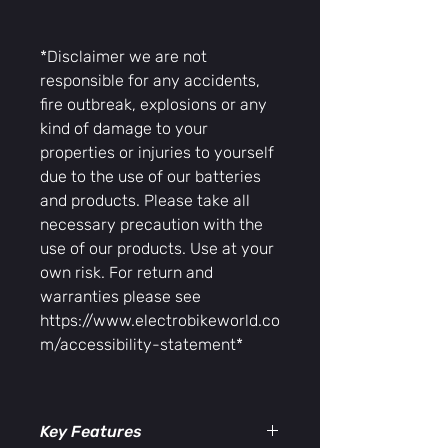
*Disclaimer we are not
responsible for any accidents,
fire outbreak, explosions or any
kind of damage to your
properties or injuries to yourself
due to the use of our batteries
and products. Please take all
necessary precaution with the
use of our products. Use at your
own risk. For return and
warranties please see
https://www.electrobikeworld.co
m/accessibility-statement*
Key Features