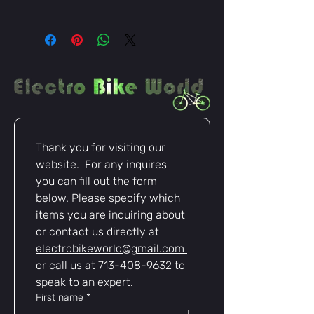
Heavy-duty XT90-S female
connector for secure high-
current connections
Compatible with Anderson
Powerpole terminals
Durable wiring with heat-resistant
insulation
Easy plug-and-play installation for
e-bikes, scooters, and electric
Thank you for visiting our 
vehicles
website.  For any inquires 
Ideal for battery packs,
controllers, and high-power
you can fill out the form 
applications
below. Please specify which 
Ensure smooth, safe, and reliable
items you are inquiring about 
power delivery for your e-bike with
or contact us directly at 
this XT90-S to Anderson harness –
electrobikeworld@gmail.com
the perfect choice for performance
or call us at 713-408-9632 to 
and durability.
speak to an expert.
First name
*