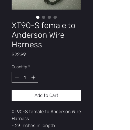
XT90-S female to
Anderson Wire
Harness
Price
$22.99
Quantity
*
Add to Cart
XT90-S female to Anderson Wire
Harness
- 23 inches in length